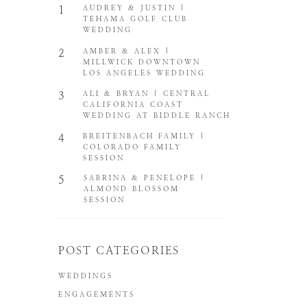
1
AUDREY & JUSTIN |
TEHAMA GOLF CLUB
WEDDING
2
AMBER & ALEX |
MILLWICK DOWNTOWN
LOS ANGELES WEDDING
3
ALI & BRYAN | CENTRAL
CALIFORNIA COAST
WEDDING AT BIDDLE RANCH
4
BREITENBACH FAMILY |
COLORADO FAMILY
SESSION
5
SABRINA & PENELOPE |
ALMOND BLOSSOM
SESSION
POST CATEGORIES
WEDDINGS
ENGAGEMENTS