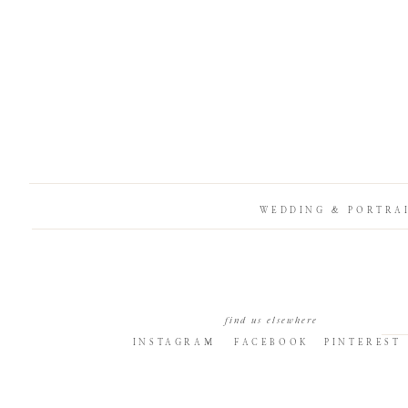
WEDDING & PORTRA
find us elsewhere
INSTAGRAM
FACEBOOK
PINTEREST