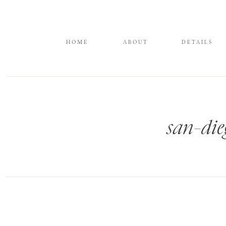
HOME
ABOUT
DETAILS
san-die