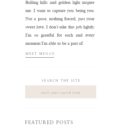
Rolling hills and golden light inspire
me. I want to capture you being you.
Not a pose, nothing forced, just your
sweet love. I don't take this job lightly,
I'm so grateful for each and every
moment I'm able to be a part of.
MEET MEGAN
SEARCH THE SITE
Search
for:
FEATURED POSTS