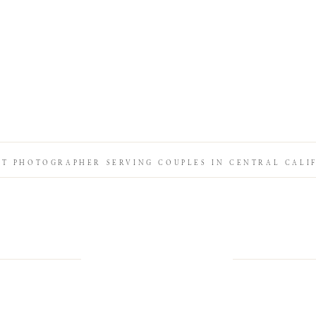
IT PHOTOGRAPHER SERVING COUPLES IN CENTRAL CALI