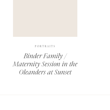
PORTRAITS
Binder Family /
Maternity Session in the
Oleanders at Sunset