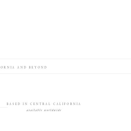
FORNIA AND BEYOND
BASED IN CENTRAL CALIFORNIA
available worldwide