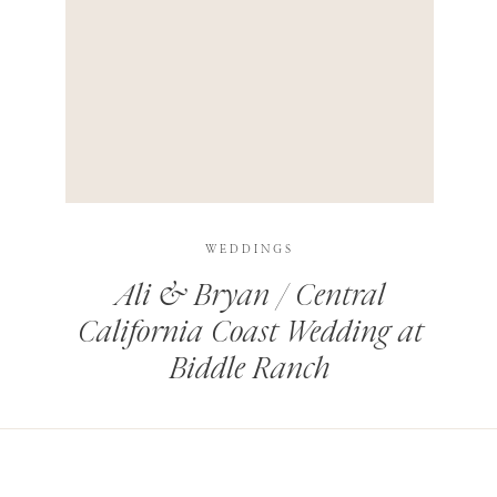
HIS BROWSER FOR THE NEXT TIME I COMMENT.
LEARN HOW YOUR COMMENT DATA IS PROCESSED
.
WEDDINGS
Ali & Bryan / Central
California Coast Wedding at
Biddle Ranch