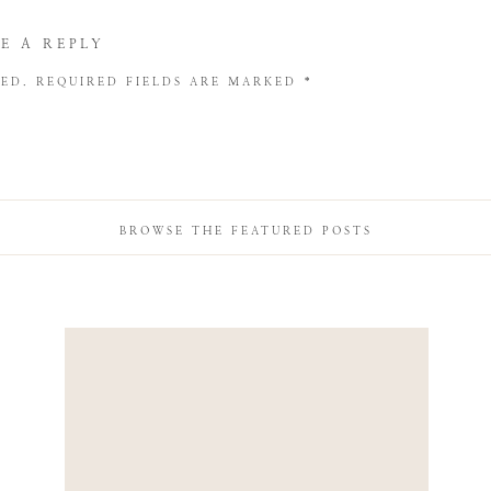
E A REPLY
HED.
REQUIRED FIELDS ARE MARKED
*
BROWSE THE FEATURED POSTS