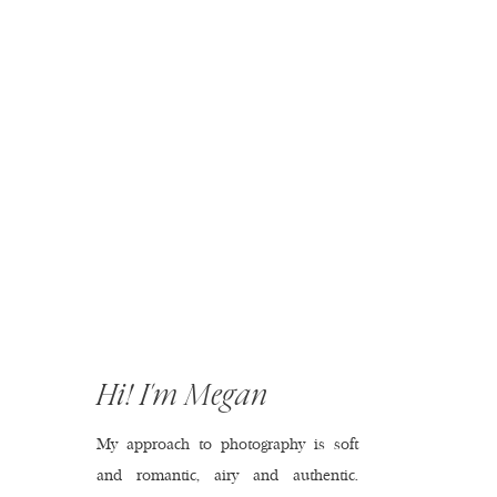
Hi! I'm Megan
My approach to photography is soft
and romantic, airy and authentic.