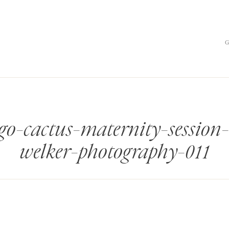
go-cactus-maternity-sessio
welker-photography-011