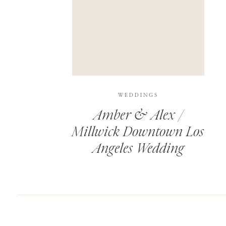
SAVE MY NAME, EMAIL, AND WEBSITE IN T
THIS SITE USES AKISMET TO REDUCE SPAM.
WEDDINGS
Amber & Alex /
Millwick Downtown Los
Angeles Wedding