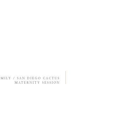
EMILY / SAN DIEGO CACTUS
MATERNITY SESSION