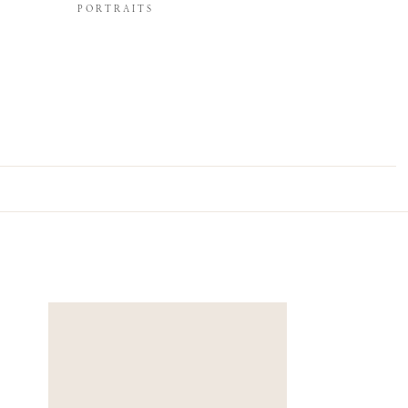
PORTRAITS