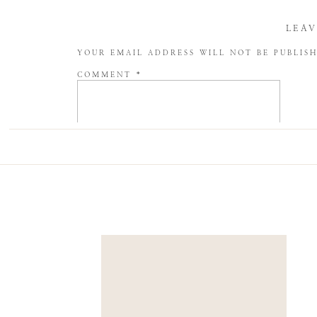
LEAV
YOUR EMAIL ADDRESS WILL NOT BE PUBLIS
COMMENT
*
NAME
*
EMAIL
*
WEBSITE