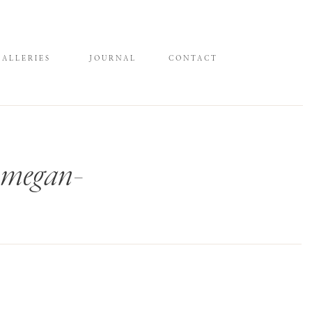
GALLERIES
JOURNAL
CONTACT
n-megan-