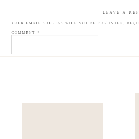
LEAVE A RE
YOUR EMAIL ADDRESS WILL NOT BE PUBLISHED.
REQU
COMMENT
*
NAME
*
EMAIL
*
WEBSITE
SAVE MY NAME, EMAIL, AND WEBSITE IN THIS BROW