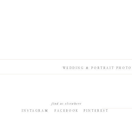
WEDDING & PORTRAIT PHOTO
find us elsewhere
INSTAGRAM
FACEBOOK
PINTEREST