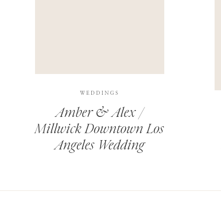
THIS SITE USES AKISMET TO REDUCE SPAM.
LEARN H
WEDDINGS
Amber & Alex /
Millwick Downtown Los
Angeles Wedding