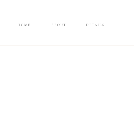
HOME
ABOUT
DETAILS