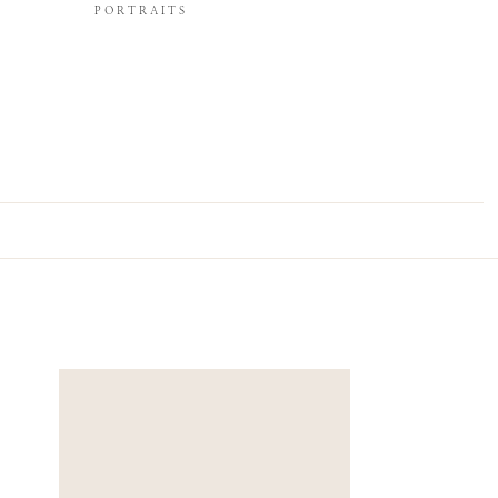
PORTRAITS