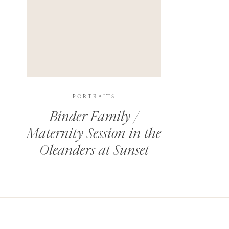
PORTRAITS
Binder Family /
Maternity Session in the
Oleanders at Sunset