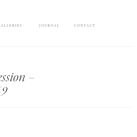
GALLERIES
JOURNAL
CONTACT
ssion –
49