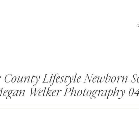
 County Lifestyle Newborn Se
egan Welker Photography 0