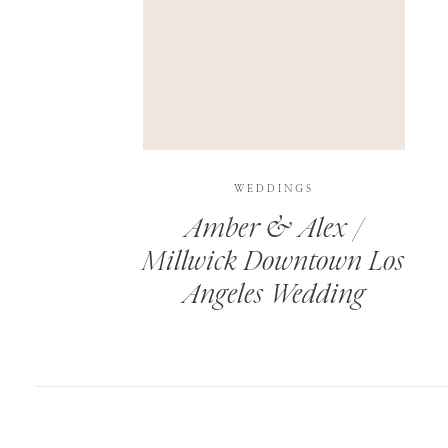
SAVE MY NAME, EMAIL, AND WEBSITE IN T
THIS SITE USES AKISMET TO REDUCE SPAM.
WEDDINGS
Amber & Alex /
Millwick Downtown Los
Angeles Wedding