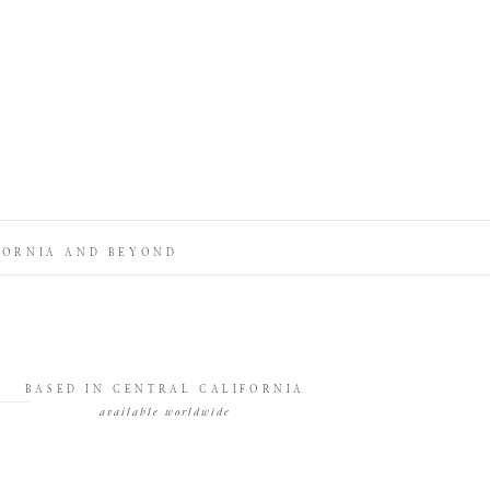
FORNIA AND BEYOND
BASED IN CENTRAL CALIFORNIA
available worldwide