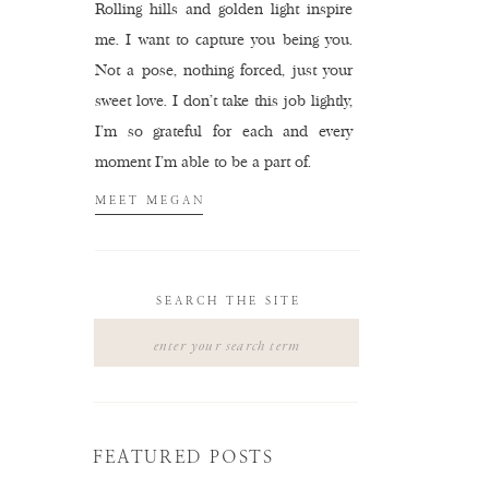
Rolling hills and golden light inspire
me. I want to capture you being you.
Not a pose, nothing forced, just your
sweet love. I don't take this job lightly,
I'm so grateful for each and every
moment I'm able to be a part of.
MEET MEGAN
SEARCH THE SITE
Search
for:
FEATURED POSTS