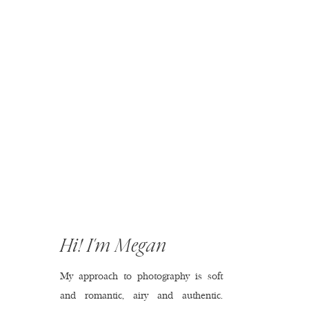
Hi! I'm Megan
My approach to photography is soft
and romantic, airy and authentic.