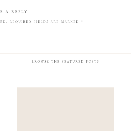
E A REPLY
HED.
REQUIRED FIELDS ARE MARKED
*
BROWSE THE FEATURED POSTS