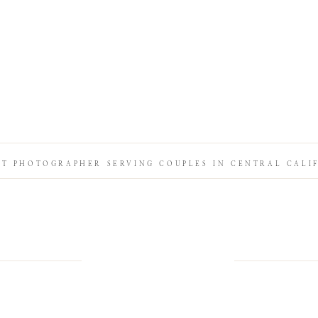
IT PHOTOGRAPHER SERVING COUPLES IN CENTRAL CALI