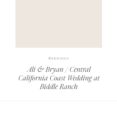
HIS BROWSER FOR THE NEXT TIME I COMMENT.
LEARN HOW YOUR COMMENT DATA IS PROCESSED
.
WEDDINGS
Ali & Bryan / Central
California Coast Wedding at
Biddle Ranch