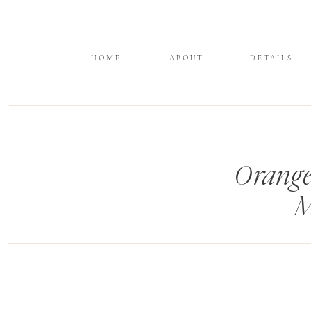
HOME
ABOUT
DETAILS
Orange
M