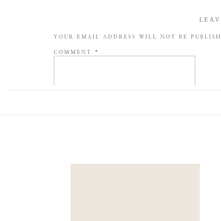
LEAV
YOUR EMAIL ADDRESS WILL NOT BE PUBLIS
COMMENT
*
NAME
*
EMAIL
*
WEBSITE