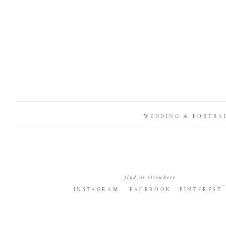
WEDDING & PORTRA
find us elsewhere
INSTAGRAM
FACEBOOK
PINTEREST