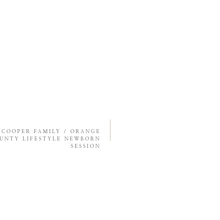
«
COOPER FAMILY / ORANGE
UNTY LIFESTYLE NEWBORN
SESSION