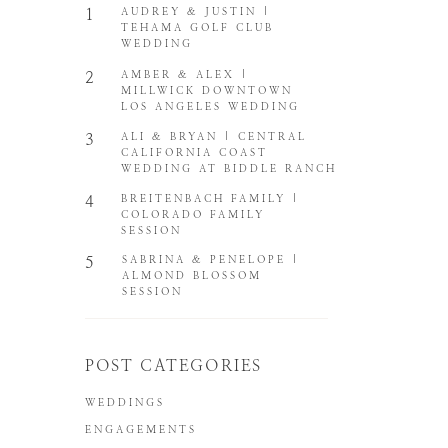
1
AUDREY & JUSTIN |
TEHAMA GOLF CLUB
WEDDING
2
AMBER & ALEX |
MILLWICK DOWNTOWN
LOS ANGELES WEDDING
3
ALI & BRYAN | CENTRAL
CALIFORNIA COAST
WEDDING AT BIDDLE RANCH
4
BREITENBACH FAMILY |
COLORADO FAMILY
SESSION
5
SABRINA & PENELOPE |
ALMOND BLOSSOM
SESSION
POST CATEGORIES
WEDDINGS
ENGAGEMENTS