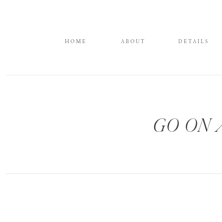
HOME
ABOUT
DETAILS
GO ON 