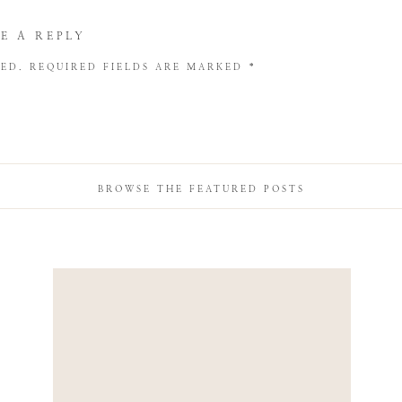
E A REPLY
HED.
REQUIRED FIELDS ARE MARKED
*
BROWSE THE FEATURED POSTS