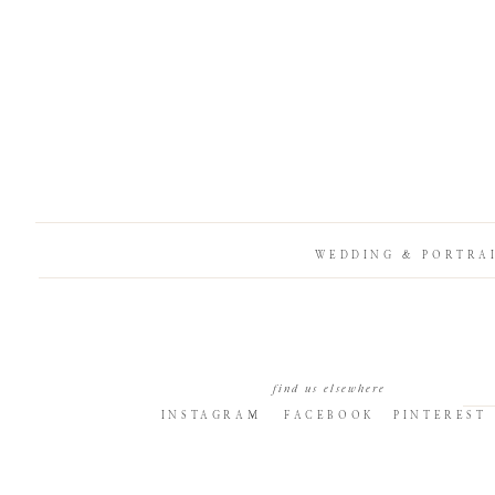
WEDDING & PORTRA
find us elsewhere
INSTAGRAM
FACEBOOK
PINTEREST