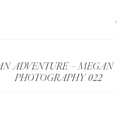
AN ADVENTURE – MEGAN
PHOTOGRAPHY 022