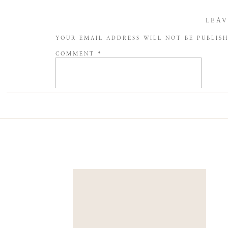
LEAV
YOUR EMAIL ADDRESS WILL NOT BE PUBLIS
COMMENT
*
NAME
*
EMAIL
*
WEBSITE