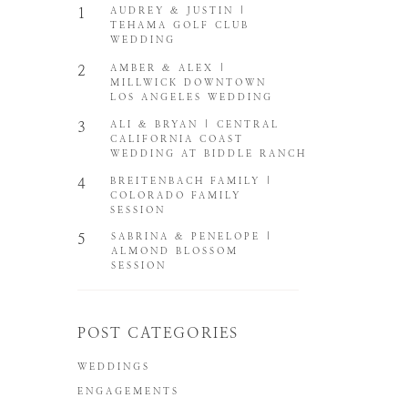
1
AUDREY & JUSTIN |
TEHAMA GOLF CLUB
WEDDING
2
AMBER & ALEX |
MILLWICK DOWNTOWN
LOS ANGELES WEDDING
3
ALI & BRYAN | CENTRAL
CALIFORNIA COAST
WEDDING AT BIDDLE RANCH
4
BREITENBACH FAMILY |
COLORADO FAMILY
SESSION
5
SABRINA & PENELOPE |
ALMOND BLOSSOM
SESSION
POST CATEGORIES
WEDDINGS
ENGAGEMENTS