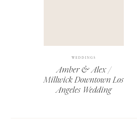
SAVE MY NAME, EMAIL, AND WEBSITE IN T
THIS SITE USES AKISMET TO REDUCE SPAM.
WEDDINGS
Amber & Alex /
Millwick Downtown Los
Angeles Wedding