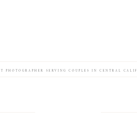
IT PHOTOGRAPHER SERVING COUPLES IN CENTRAL CALI