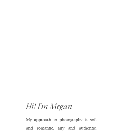
Hi! I'm Megan
My approach to photography is soft
and romantic, airy and authentic.