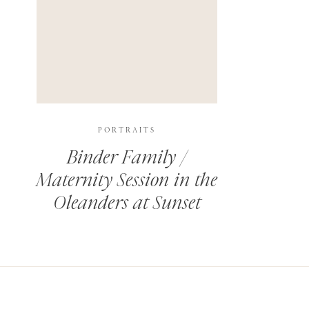
PORTRAITS
Binder Family /
Maternity Session in the
Oleanders at Sunset