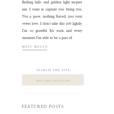
Rolling hills and golden light inspire
me. I want to capture you being you.
Not a pose, nothing forced, just your
sweet love. I don't take this job lightly,
I'm so grateful for each and every
moment I'm able to be a part of.
MEET MEGAN
SEARCH THE SITE
Search
for:
FEATURED POSTS