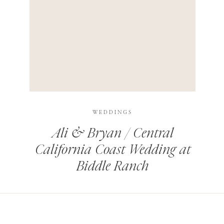
HIS BROWSER FOR THE NEXT TIME I COMMENT.
LEARN HOW YOUR COMMENT DATA IS PROCESSED
.
WEDDINGS
Ali & Bryan / Central
California Coast Wedding at
Biddle Ranch