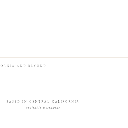
FORNIA AND BEYOND
BASED IN CENTRAL CALIFORNIA
available worldwide