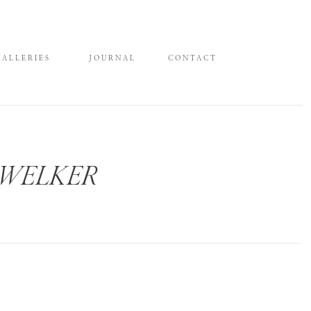
GALLERIES
JOURNAL
CONTACT
 WELKER