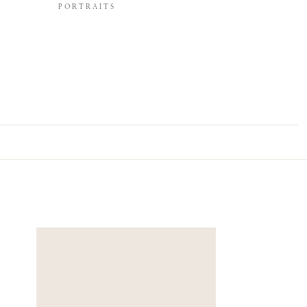
PORTRAITS