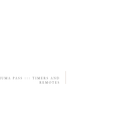
UMA PASS ::: TIMERS AND
REMOTES