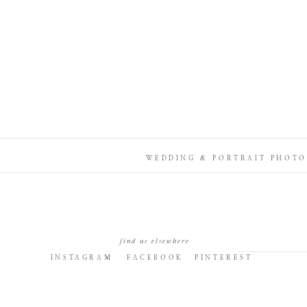
WEDDING & PORTRAIT PHOTO
find us elsewhere
INSTAGRAM
FACEBOOK
PINTEREST