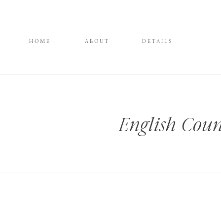
HOME
ABOUT
DETAILS
English Coun