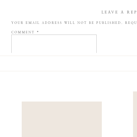
LEAVE A RE
YOUR EMAIL ADDRESS WILL NOT BE PUBLISHED.
REQU
COMMENT
*
NAME
*
EMAIL
*
WEBSITE
SAVE MY NAME, EMAIL, AND WEBSITE IN THIS BROW