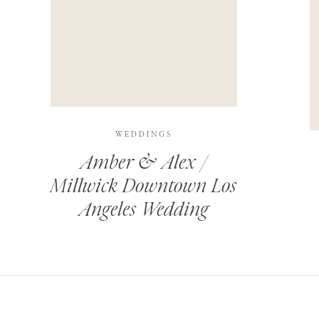
THIS SITE USES AKISMET TO REDUCE SPAM.
LEARN H
WEDDINGS
Amber & Alex /
Millwick Downtown Los
Angeles Wedding