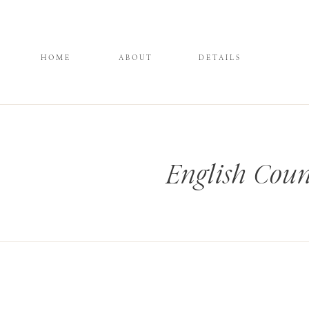
HOME
ABOUT
DETAILS
English Coun