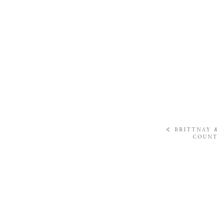
«
BRITTNAY 
COUNT