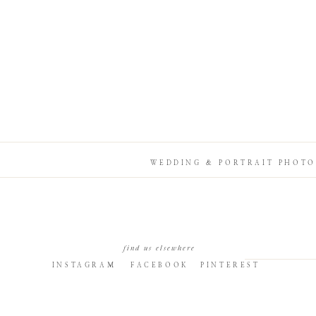
WEDDING & PORTRAIT PHOTO
find us elsewhere
INSTAGRAM
FACEBOOK
PINTEREST