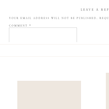
LEAVE A RE
YOUR EMAIL ADDRESS WILL NOT BE PUBLISHED.
REQU
COMMENT
*
NAME
*
EMAIL
*
WEBSITE
SAVE MY NAME, EMAIL, AND WEBSITE IN THIS BROW