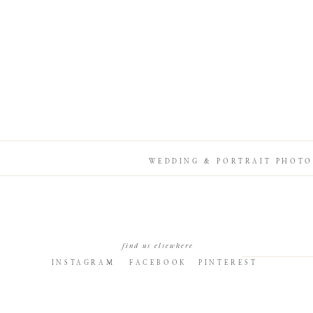
WEDDING & PORTRAIT PHOTO
find us elsewhere
INSTAGRAM
FACEBOOK
PINTEREST