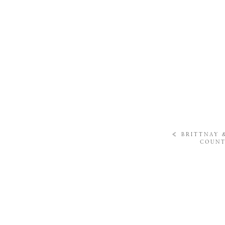
«
BRITTNAY 
COUNT