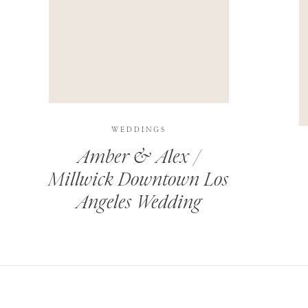
THIS SITE USES AKISMET TO REDUCE SPAM.
LEARN H
WEDDINGS
Amber & Alex /
Millwick Downtown Los
Angeles Wedding