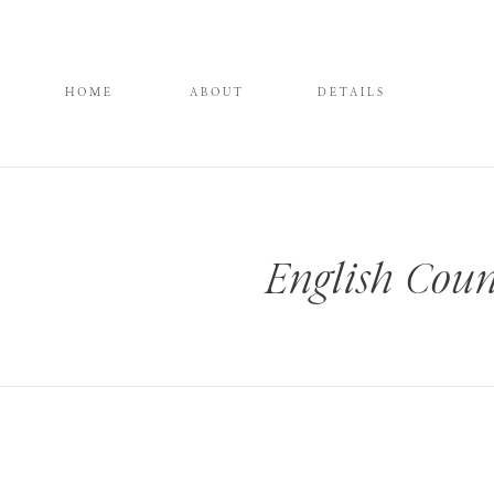
HOME
ABOUT
DETAILS
English Coun