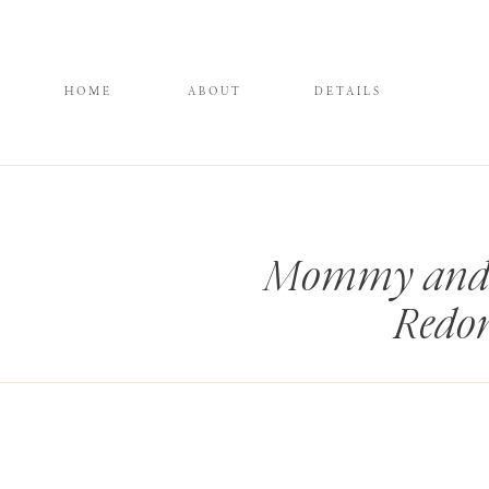
HOME
ABOUT
DETAILS
Mommy and M
Redo