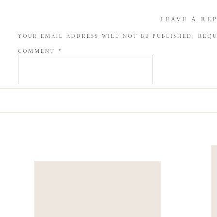
LEAVE A RE
YOUR EMAIL ADDRESS WILL NOT BE PUBLISHED.
REQU
COMMENT
*
NAME
*
EMAIL
*
WEBSITE
SAVE MY NAME, EMAIL, AND WEBSITE IN THIS BROW