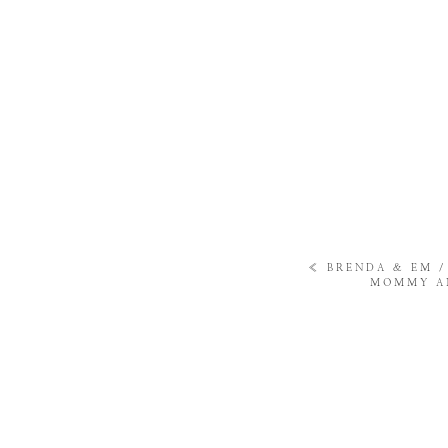
«
BRENDA & EM 
MOMMY AN