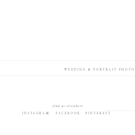
WEDDING & PORTRAIT PHOTO
find us elsewhere
INSTAGRAM
FACEBOOK
PINTEREST