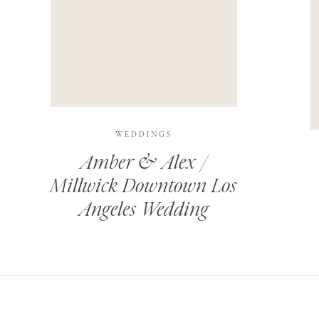
THIS SITE USES AKISMET TO REDUCE SPAM.
LEARN H
WEDDINGS
Amber & Alex /
Millwick Downtown Los
Angeles Wedding