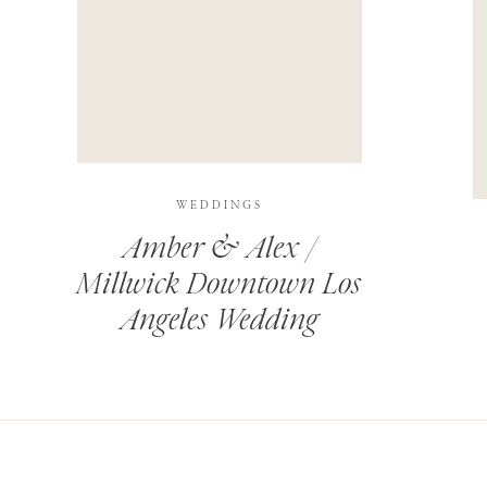
THIS SITE USES AKISMET TO REDUCE SPAM.
LEARN H
WEDDINGS
Amber & Alex /
Millwick Downtown Los
Angeles Wedding