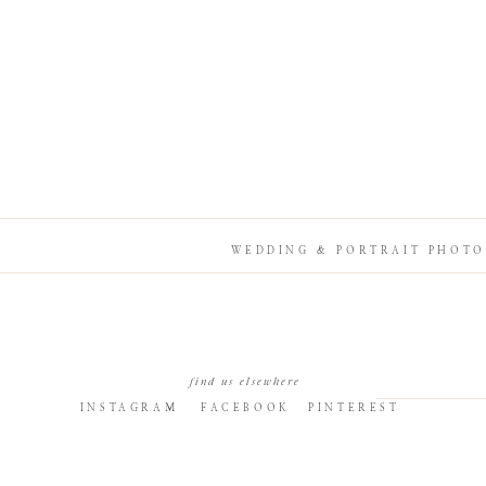
WEDDING & PORTRAIT PHOTO
find us elsewhere
INSTAGRAM
FACEBOOK
PINTEREST