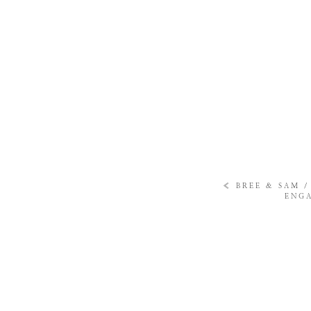
«
BREE & SAM 
ENGA