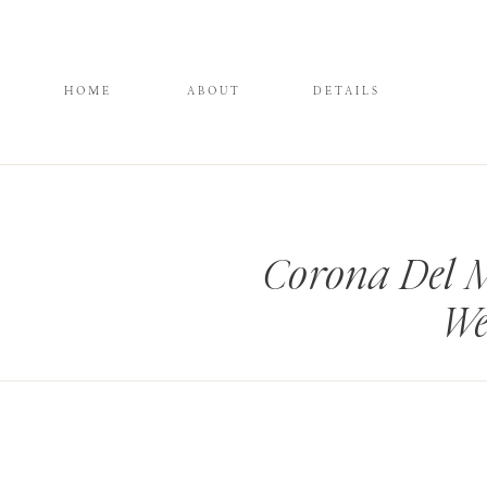
HOME
ABOUT
DETAILS
Corona Del 
We