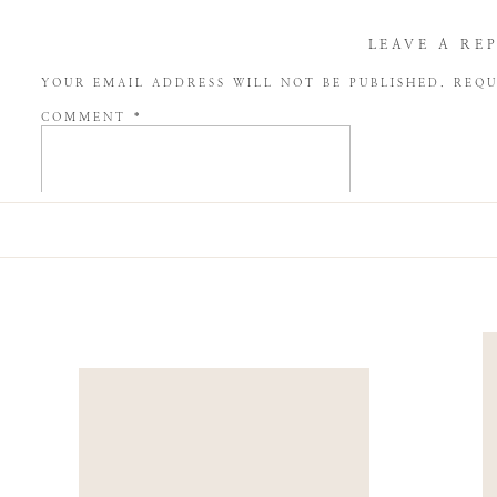
LEAVE A RE
YOUR EMAIL ADDRESS WILL NOT BE PUBLISHED.
REQU
COMMENT
*
NAME
*
EMAIL
*
WEBSITE
SAVE MY NAME, EMAIL, AND WEBSITE IN THIS BROW