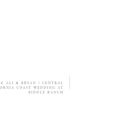
«
ALI & BRYAN / CENTRAL
FORNIA COAST WEDDING AT
BIDDLE RANCH