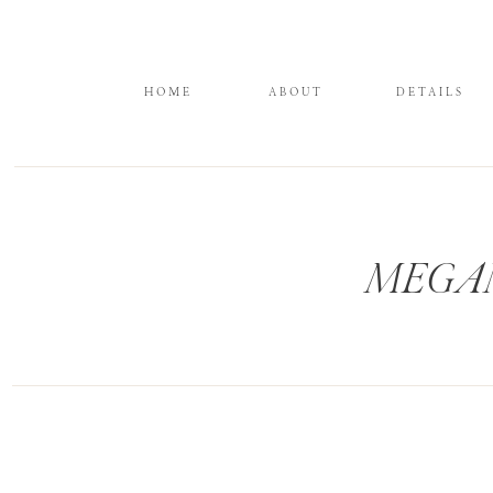
HOME
ABOUT
DETAILS
MEGAN