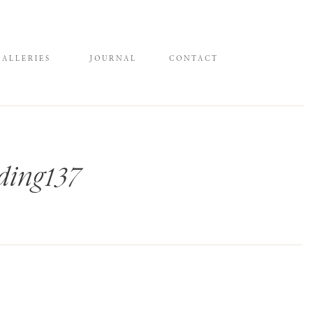
GALLERIES
JOURNAL
CONTACT
ing137