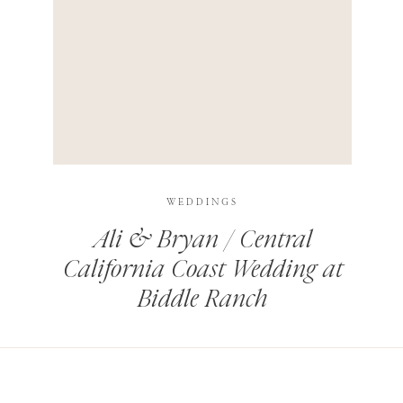
HIS BROWSER FOR THE NEXT TIME I COMMENT.
LEARN HOW YOUR COMMENT DATA IS PROCESSED
.
WEDDINGS
Ali & Bryan / Central
California Coast Wedding at
Biddle Ranch