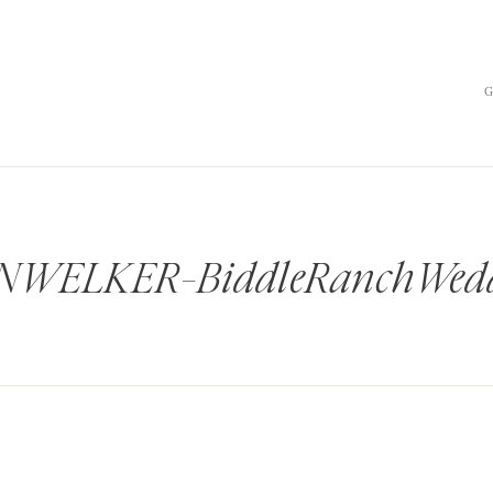
WELKER-BiddleRanchWedd