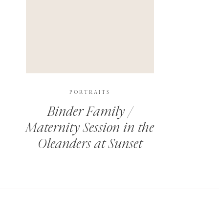
PORTRAITS
Binder Family /
Maternity Session in the
Oleanders at Sunset