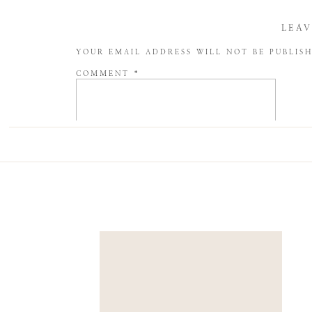
LEAV
YOUR EMAIL ADDRESS WILL NOT BE PUBLIS
COMMENT
*
NAME
*
EMAIL
*
WEBSITE