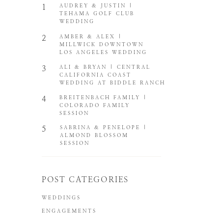
1
AUDREY & JUSTIN |
TEHAMA GOLF CLUB
WEDDING
2
AMBER & ALEX |
MILLWICK DOWNTOWN
LOS ANGELES WEDDING
3
ALI & BRYAN | CENTRAL
CALIFORNIA COAST
WEDDING AT BIDDLE RANCH
4
BREITENBACH FAMILY |
COLORADO FAMILY
SESSION
5
SABRINA & PENELOPE |
ALMOND BLOSSOM
SESSION
POST CATEGORIES
WEDDINGS
ENGAGEMENTS