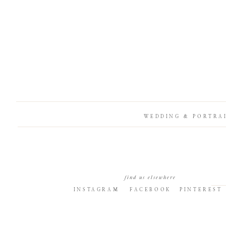
WEDDING & PORTRA
find us elsewhere
INSTAGRAM
FACEBOOK
PINTEREST