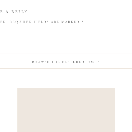
E A REPLY
HED.
REQUIRED FIELDS ARE MARKED
*
BROWSE THE FEATURED POSTS