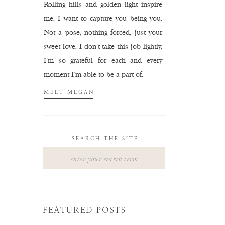
Rolling hills and golden light inspire
me. I want to capture you being you.
Not a pose, nothing forced, just your
sweet love. I don't take this job lightly,
I'm so grateful for each and every
moment I'm able to be a part of.
MEET MEGAN
SEARCH THE SITE
Search
for:
FEATURED POSTS