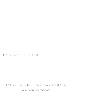
FORNIA AND BEYOND
BASED IN CENTRAL CALIFORNIA
available worldwide