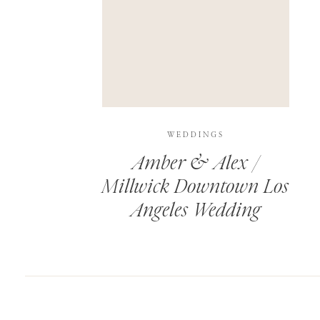
SAVE MY NAME, EMAIL, AND WEBSITE IN T
THIS SITE USES AKISMET TO REDUCE SPAM.
WEDDINGS
Amber & Alex /
Millwick Downtown Los
Angeles Wedding