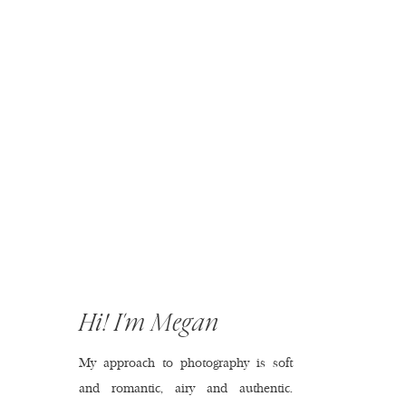
Hi! I'm Megan
My approach to photography is soft
and romantic, airy and authentic.