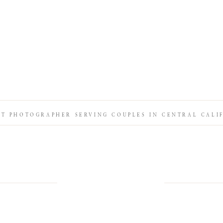
IT PHOTOGRAPHER SERVING COUPLES IN CENTRAL CALI