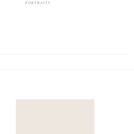
PORTRAITS