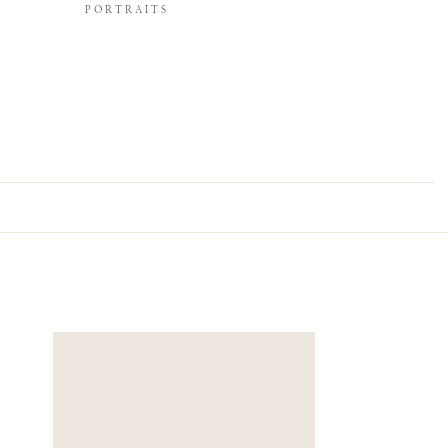
PORTRAITS