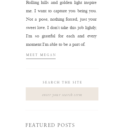
Rolling hills and golden light inspire
me. I want to capture you being you.
Not a pose, nothing forced, just your
sweet love. I don't take this job lightly,
I'm so grateful for each and every
moment I'm able to be a part of.
MEET MEGAN
SEARCH THE SITE
Search
for:
FEATURED POSTS