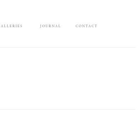
GALLERIES
JOURNAL
CONTACT