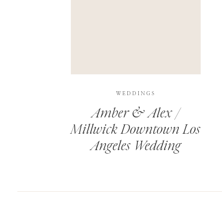
SAVE MY NAME, EMAIL, AND WEBSITE IN T
THIS SITE USES AKISMET TO REDUCE SPAM.
WEDDINGS
Amber & Alex /
Millwick Downtown Los
Angeles Wedding