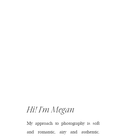
Hi! I'm Megan
My approach to photography is soft
and romantic, airy and authentic.