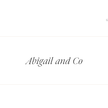
Abigail and Co