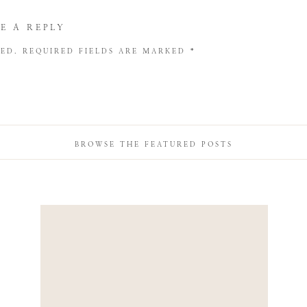
E A REPLY
HED.
REQUIRED FIELDS ARE MARKED
*
BROWSE THE FEATURED POSTS