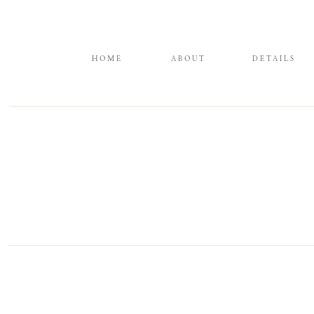
HOME
ABOUT
DETAILS