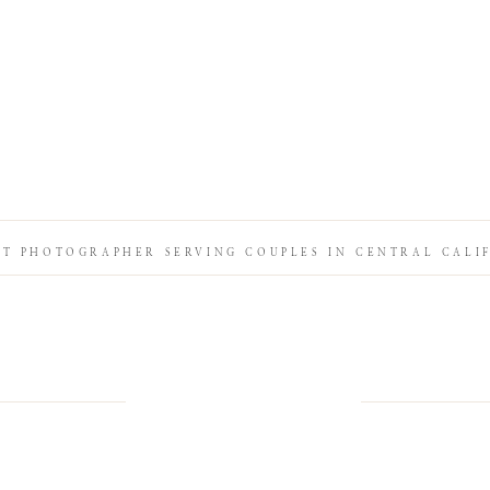
IT PHOTOGRAPHER SERVING COUPLES IN CENTRAL CALI