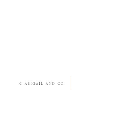
«
ABIGAIL AND CO