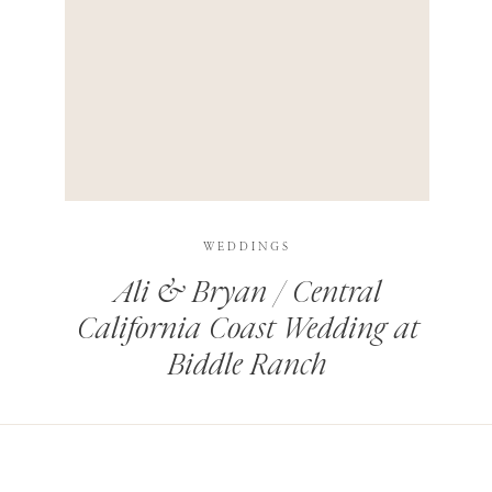
HIS BROWSER FOR THE NEXT TIME I COMMENT.
LEARN HOW YOUR COMMENT DATA IS PROCESSED
.
WEDDINGS
Ali & Bryan / Central
California Coast Wedding at
Biddle Ranch