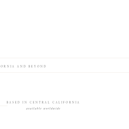
FORNIA AND BEYOND
BASED IN CENTRAL CALIFORNIA
available worldwide