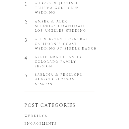
1
AUDREY & JUSTIN |
TEHAMA GOLF CLUB
WEDDING
2
AMBER & ALEX |
MILLWICK DOWNTOWN
LOS ANGELES WEDDING
3
ALI & BRYAN | CENTRAL
CALIFORNIA COAST
WEDDING AT BIDDLE RANCH
4
BREITENBACH FAMILY |
COLORADO FAMILY
SESSION
5
SABRINA & PENELOPE |
ALMOND BLOSSOM
SESSION
POST CATEGORIES
WEDDINGS
ENGAGEMENTS