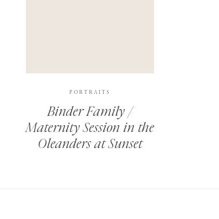
PORTRAITS
Binder Family /
Maternity Session in the
Oleanders at Sunset