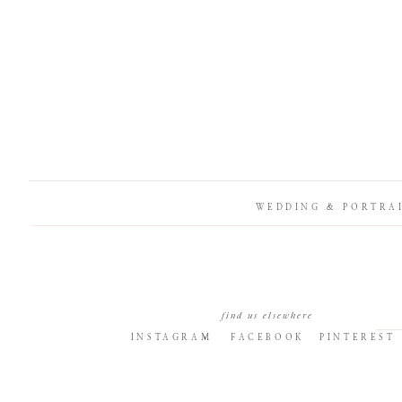
WEDDING & PORTRA
find us elsewhere
INSTAGRAM
FACEBOOK
PINTEREST