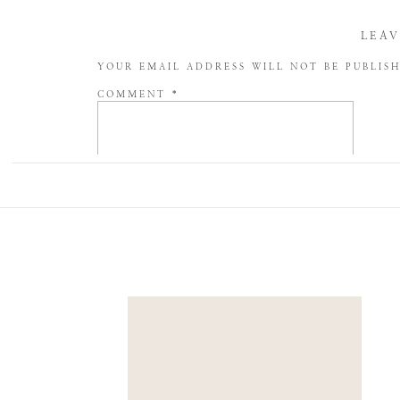
LEAV
YOUR EMAIL ADDRESS WILL NOT BE PUBLIS
COMMENT
*
NAME
*
EMAIL
*
WEBSITE