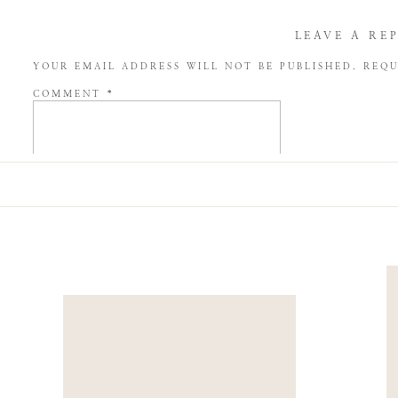
LEAVE A RE
YOUR EMAIL ADDRESS WILL NOT BE PUBLISHED.
REQU
COMMENT
*
NAME
*
EMAIL
*
WEBSITE
SAVE MY NAME, EMAIL, AND WEBSITE IN THIS BROW