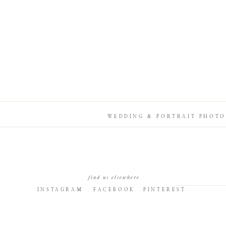
WEDDING & PORTRAIT PHOTO
find us elsewhere
INSTAGRAM
FACEBOOK
PINTEREST