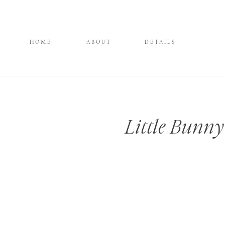
HOME
ABOUT
DETAILS
Little Bunny