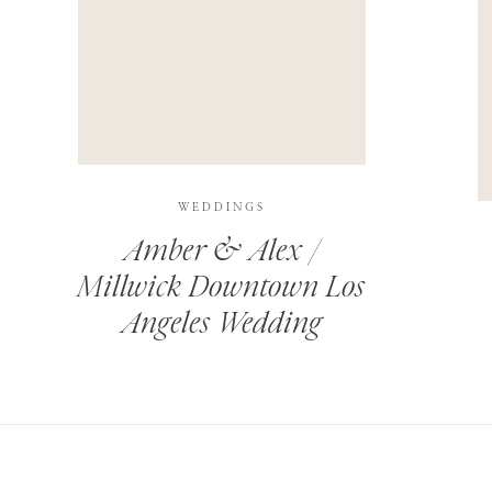
THIS SITE USES AKISMET TO REDUCE SPAM.
LEARN H
WEDDINGS
Amber & Alex /
Millwick Downtown Los
Angeles Wedding