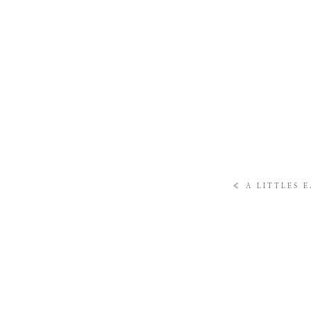
«
A LITTLES 