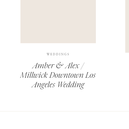
THIS SITE USES AKISMET TO REDUCE SPAM.
LEARN H
WEDDINGS
Amber & Alex /
Millwick Downtown Los
Angeles Wedding