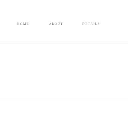
HOME
ABOUT
DETAILS