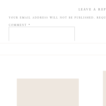
LEAVE A RE
YOUR EMAIL ADDRESS WILL NOT BE PUBLISHED.
REQU
COMMENT
*
NAME
*
EMAIL
*
WEBSITE
SAVE MY NAME, EMAIL, AND WEBSITE IN THIS BROW