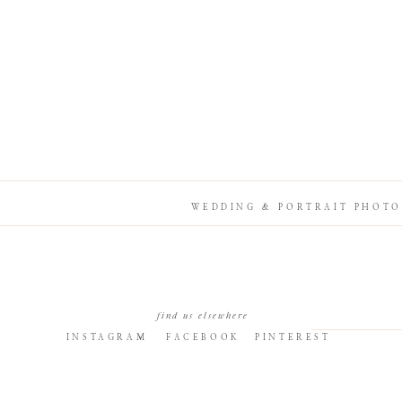
WEDDING & PORTRAIT PHOTO
find us elsewhere
INSTAGRAM
FACEBOOK
PINTEREST