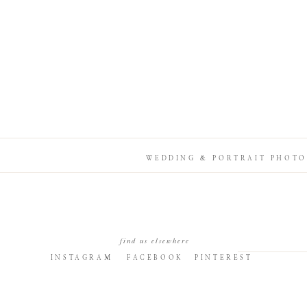
WEDDING & PORTRAIT PHOTO
find us elsewhere
INSTAGRAM
FACEBOOK
PINTEREST