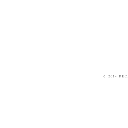
«
2014 REC