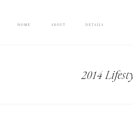
HOME
ABOUT
DETAILS
2014 Lifes