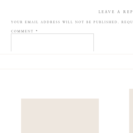
LEAVE A RE
YOUR EMAIL ADDRESS WILL NOT BE PUBLISHED.
REQU
COMMENT
*
NAME
*
EMAIL
*
WEBSITE
SAVE MY NAME, EMAIL, AND WEBSITE IN THIS BROW