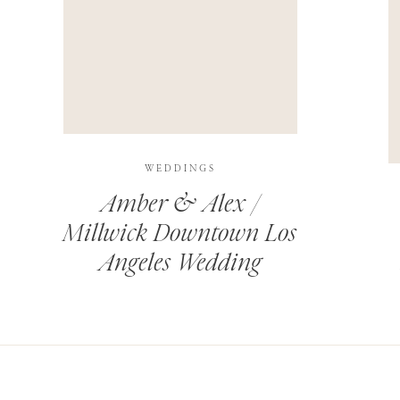
THIS SITE USES AKISMET TO REDUCE SPAM.
LEARN H
WEDDINGS
Amber & Alex /
Millwick Downtown Los
Angeles Wedding