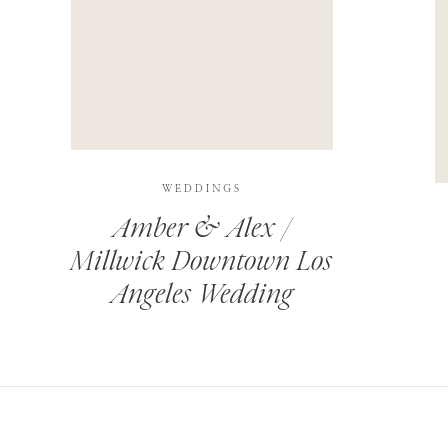
THIS SITE USES AKISMET TO REDUCE SPAM.
LEARN H
WEDDINGS
Amber & Alex /
Millwick Downtown Los
Angeles Wedding