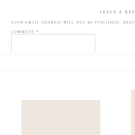
LEAVE A RE
YOUR EMAIL ADDRESS WILL NOT BE PUBLISHED.
REQU
COMMENT
*
NAME
*
EMAIL
*
WEBSITE
SAVE MY NAME, EMAIL, AND WEBSITE IN THIS BROW