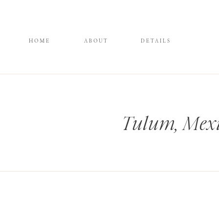
HOME
ABOUT
DETAILS
Tulum, Mexi