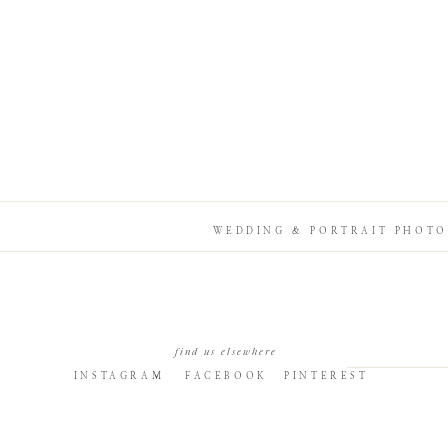
WEDDING & PORTRAIT PHOTO
find us elsewhere
INSTAGRAM
FACEBOOK
PINTEREST