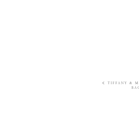
«
TIFFANY & M
BA