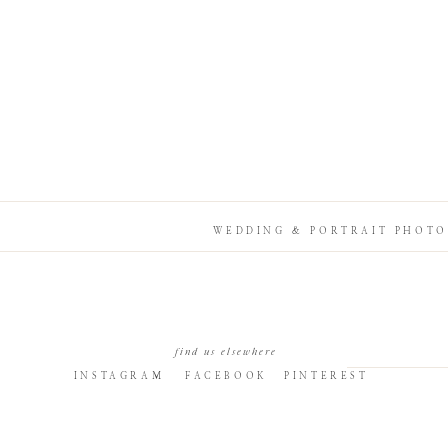
WEDDING & PORTRAIT PHOTO
find us elsewhere
INSTAGRAM
FACEBOOK
PINTEREST