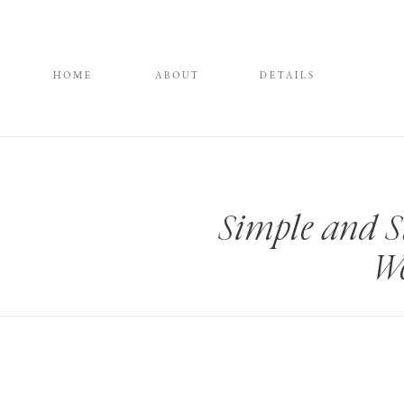
HOME
ABOUT
DETAILS
Simple and 
We