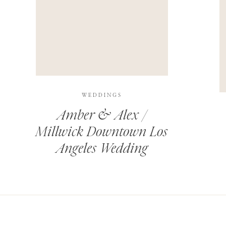
THIS SITE USES AKISMET TO REDUCE SPAM.
LEARN H
WEDDINGS
Amber & Alex /
Millwick Downtown Los
Angeles Wedding