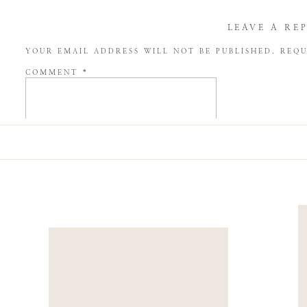
LEAVE A RE
YOUR EMAIL ADDRESS WILL NOT BE PUBLISHED.
REQU
COMMENT
*
NAME
*
EMAIL
*
WEBSITE
SAVE MY NAME, EMAIL, AND WEBSITE IN THIS BROW