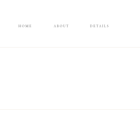
HOME
ABOUT
DETAILS