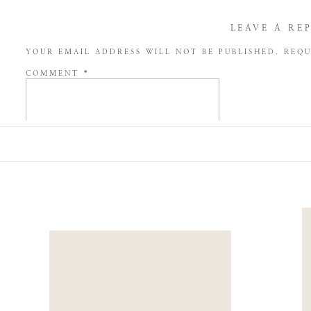
LEAVE A RE
YOUR EMAIL ADDRESS WILL NOT BE PUBLISHED.
REQU
COMMENT
*
NAME
*
EMAIL
*
WEBSITE
SAVE MY NAME, EMAIL, AND WEBSITE IN THIS BROW