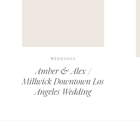
THIS SITE USES AKISMET TO REDUCE SPAM.
LEARN H
WEDDINGS
Amber & Alex /
Millwick Downtown Los
Angeles Wedding