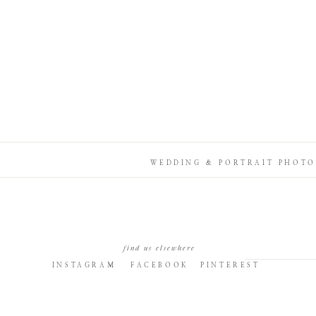
WEDDING & PORTRAIT PHOTO
find us elsewhere
INSTAGRAM
FACEBOOK
PINTEREST