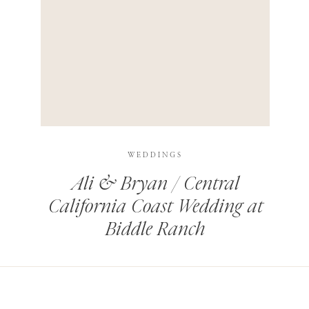
HIS BROWSER FOR THE NEXT TIME I COMMENT.
LEARN HOW YOUR COMMENT DATA IS PROCESSED
.
WEDDINGS
Ali & Bryan / Central
California Coast Wedding at
Biddle Ranch