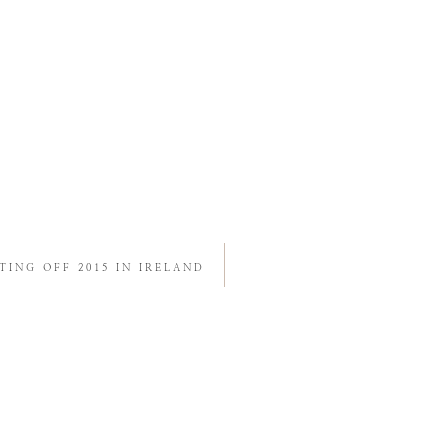
TING OFF 2015 IN IRELAND