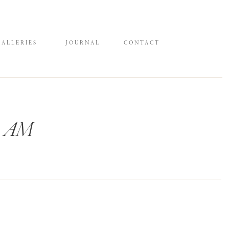
GALLERIES
JOURNAL
CONTACT
21 AM