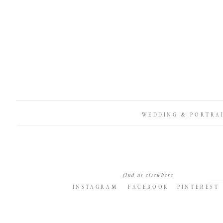
WEDDING & PORTRA
find us elsewhere
INSTAGRAM
FACEBOOK
PINTEREST