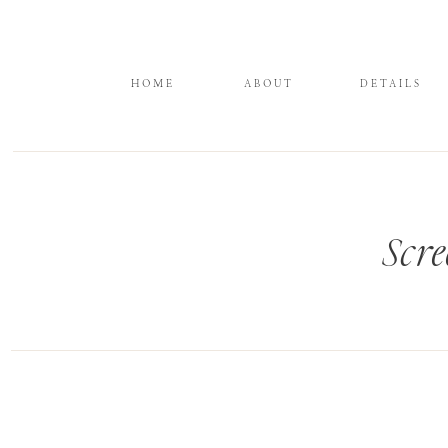
HOME
ABOUT
DETAILS
Scre