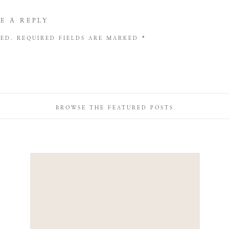
E A REPLY
HED.
REQUIRED FIELDS ARE MARKED
*
BROWSE THE FEATURED POSTS