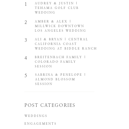
1
AUDREY & JUSTIN |
TEHAMA GOLF CLUB
WEDDING
2
AMBER & ALEX |
MILLWICK DOWNTOWN
LOS ANGELES WEDDING
3
ALI & BRYAN | CENTRAL
CALIFORNIA COAST
WEDDING AT BIDDLE RANCH
4
BREITENBACH FAMILY |
COLORADO FAMILY
SESSION
5
SABRINA & PENELOPE |
ALMOND BLOSSOM
SESSION
POST CATEGORIES
WEDDINGS
ENGAGEMENTS