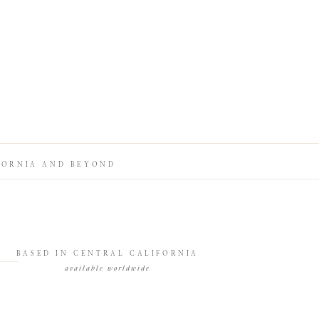
FORNIA AND BEYOND
BASED IN CENTRAL CALIFORNIA
available worldwide