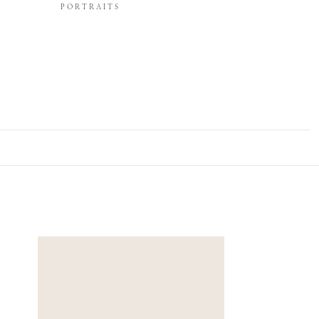
PORTRAITS