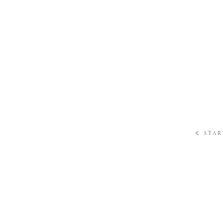
«
STAR