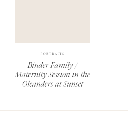
PORTRAITS
Binder Family /
Maternity Session in the
Oleanders at Sunset