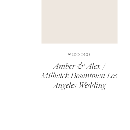
SAVE MY NAME, EMAIL, AND WEBSITE IN T
THIS SITE USES AKISMET TO REDUCE SPAM.
WEDDINGS
Amber & Alex /
Millwick Downtown Los
Angeles Wedding