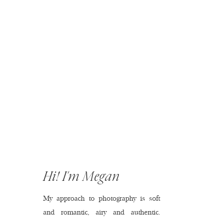
Hi! I'm Megan
My approach to photography is soft
and romantic, airy and authentic.