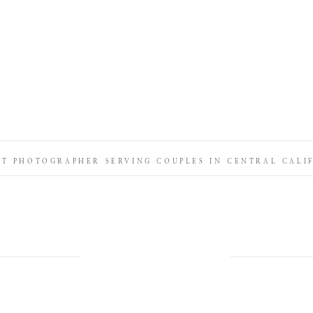
IT PHOTOGRAPHER SERVING COUPLES IN CENTRAL CALI