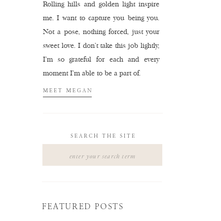
Rolling hills and golden light inspire
me. I want to capture you being you.
Not a pose, nothing forced, just your
sweet love. I don't take this job lightly,
I'm so grateful for each and every
moment I'm able to be a part of.
MEET MEGAN
SEARCH THE SITE
Search
for:
FEATURED POSTS