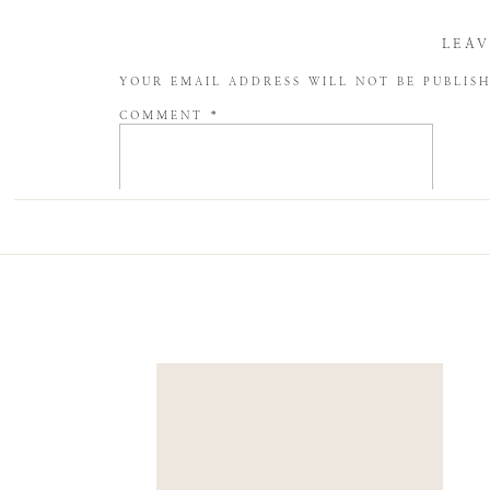
LEAV
YOUR EMAIL ADDRESS WILL NOT BE PUBLIS
COMMENT
*
NAME
*
EMAIL
*
WEBSITE