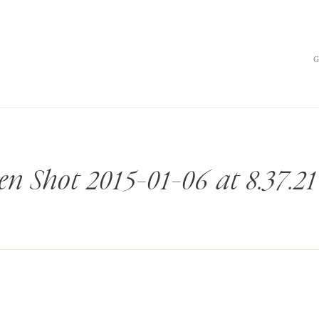
en Shot 2015-01-06 at 8.37.