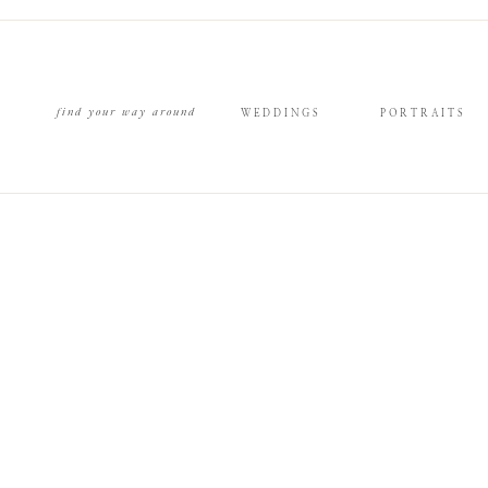
find your way around
WEDDINGS
PORTRAITS