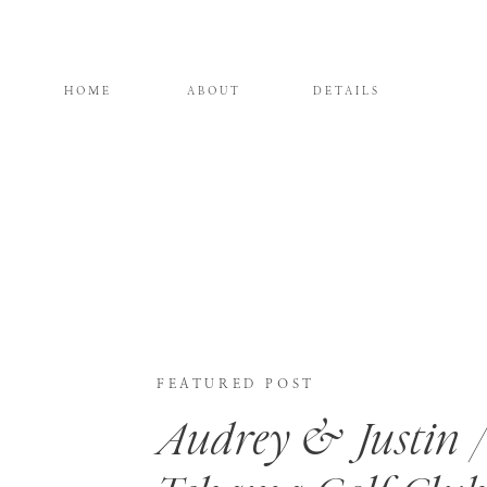
HOME
ABOUT
DETAILS
FEATURED POST
Audrey & Justin /