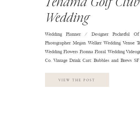
Tehama Golf Club
Wedding
Wedding Planner / Designer Pocketful Of
Photographer Megan Welker Wedding Venue T
Wedding Flowers Fionna Floral Wedding Videog
Co. Vintage Drink Cart: Bubbles and Brews SF
Tehama Golf Club Wedding Cake Red’s 
Invitations Minted Wedding Hair & Makeup M.U
VIEW THE POST
Soltero Wedding Band Kelly Productions We
Entertainment Second Dress: Reformation
Monique Lhuillier Wedding Shoes Jimmy C
Dresses Reformation Wedding Suits & Tuxed
Wedding Rings R.f. Moeller Jeweler