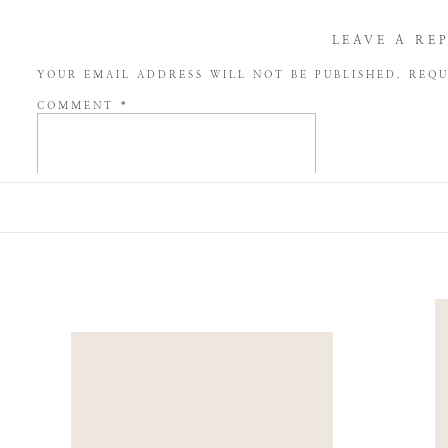
LEAVE A RE
YOUR EMAIL ADDRESS WILL NOT BE PUBLISHED.
REQU
COMMENT
*
NAME
*
EMAIL
*
WEBSITE
SAVE MY NAME, EMAIL, AND WEBSITE IN THIS BROW