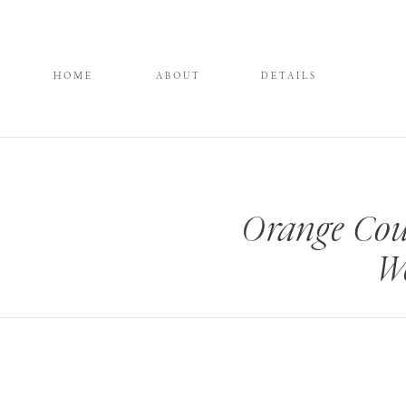
HOME
ABOUT
DETAILS
Orange Cou
We