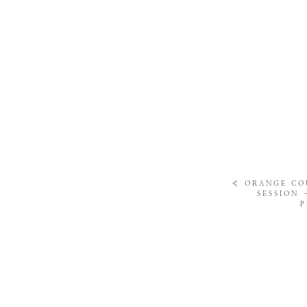
«
ORANGE CO
SESSION
P