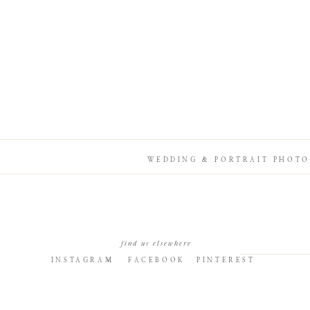
WEDDING & PORTRAIT PHOTO
find us elsewhere
INSTAGRAM
FACEBOOK
PINTEREST