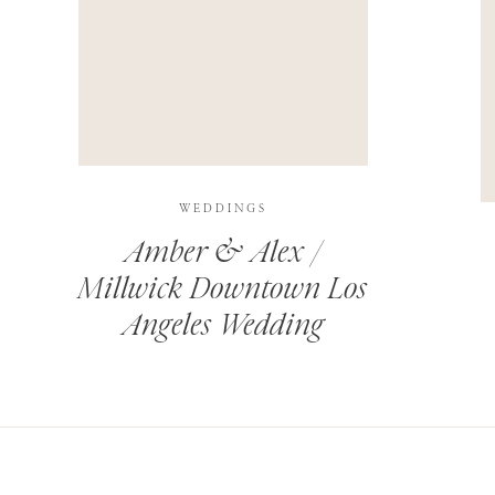
THIS SITE USES AKISMET TO REDUCE SPAM.
LEARN H
WEDDINGS
Amber & Alex /
Millwick Downtown Los
Angeles Wedding