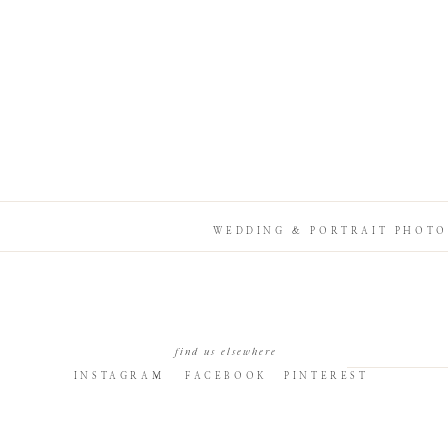
WEDDING & PORTRAIT PHOTO
find us elsewhere
INSTAGRAM
FACEBOOK
PINTEREST