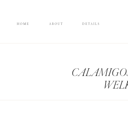
HOME
ABOUT
DETAILS
CALAMIGO
WEL