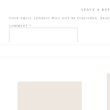
LEAVE A RE
YOUR EMAIL ADDRESS WILL NOT BE PUBLISHED.
REQU
COMMENT
*
NAME
*
EMAIL
*
WEBSITE
SAVE MY NAME, EMAIL, AND WEBSITE IN THIS BROW