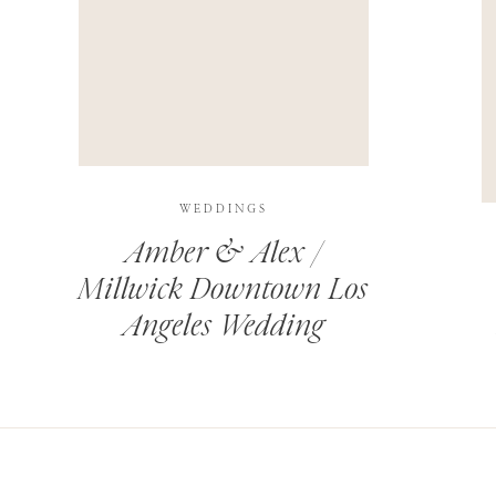
THIS SITE USES AKISMET TO REDUCE SPAM.
LEARN H
WEDDINGS
Amber & Alex /
Millwick Downtown Los
Angeles Wedding