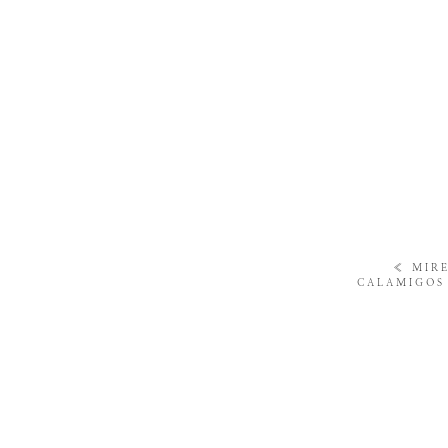
«
MIRE
CALAMIGOS