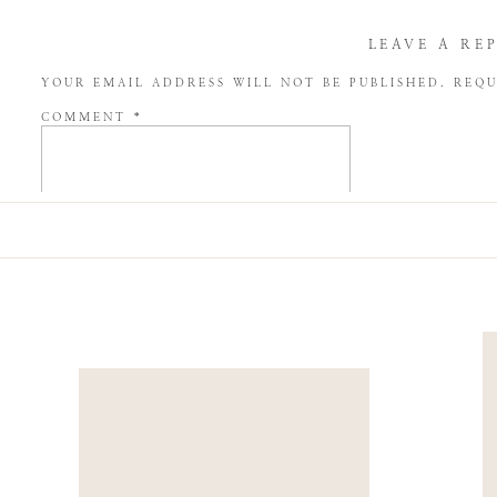
LEAVE A RE
YOUR EMAIL ADDRESS WILL NOT BE PUBLISHED.
REQU
COMMENT
*
NAME
*
EMAIL
*
WEBSITE
SAVE MY NAME, EMAIL, AND WEBSITE IN THIS BROW