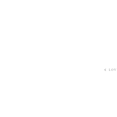
«
LOV