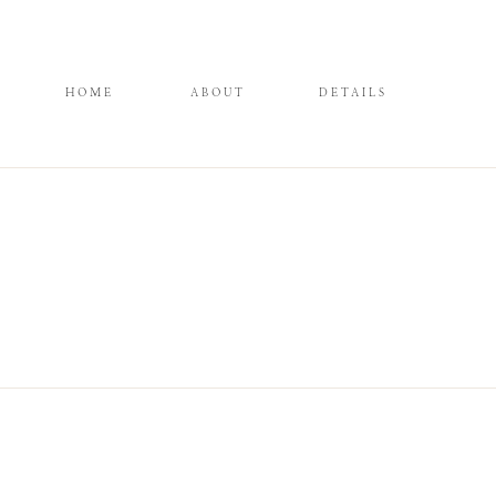
HOME
ABOUT
DETAILS