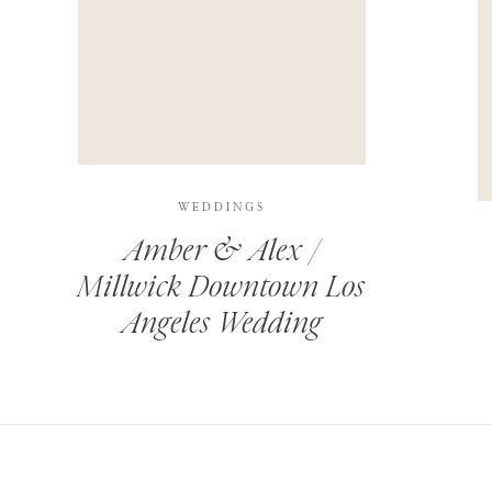
THIS SITE USES AKISMET TO REDUCE SPAM.
LEARN H
WEDDINGS
Amber & Alex /
Millwick Downtown Los
Angeles Wedding