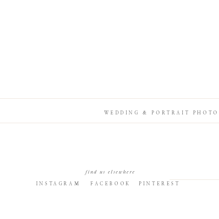
WEDDING & PORTRAIT PHOTO
find us elsewhere
INSTAGRAM
FACEBOOK
PINTEREST