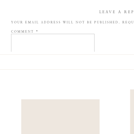
LEAVE A RE
YOUR EMAIL ADDRESS WILL NOT BE PUBLISHED.
REQU
COMMENT
*
NAME
*
EMAIL
*
WEBSITE
SAVE MY NAME, EMAIL, AND WEBSITE IN THIS BROW