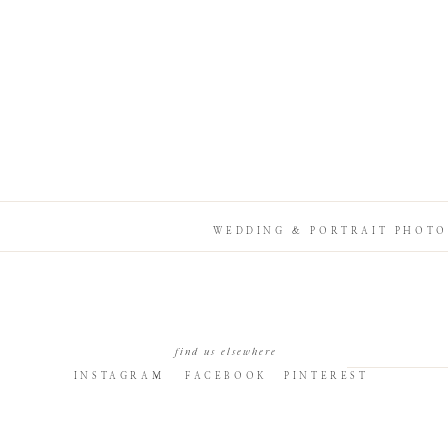
WEDDING & PORTRAIT PHOTO
find us elsewhere
INSTAGRAM
FACEBOOK
PINTEREST