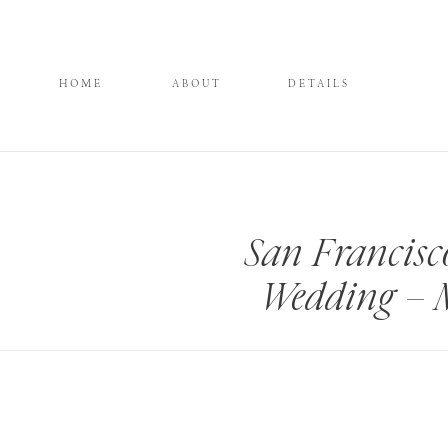
HOME
ABOUT
DETAILS
San Francis
Wedding – 