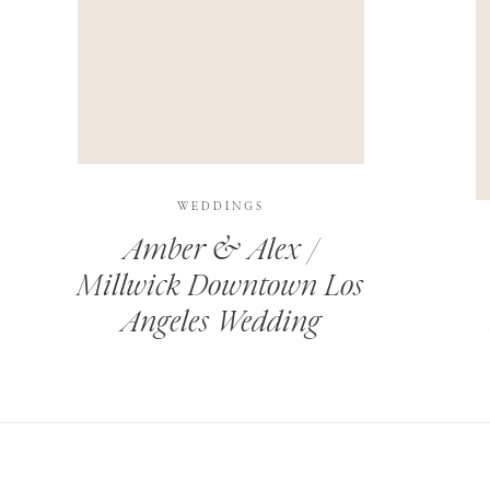
THIS SITE USES AKISMET TO REDUCE SPAM.
LEARN H
WEDDINGS
Amber & Alex /
Millwick Downtown Los
Angeles Wedding