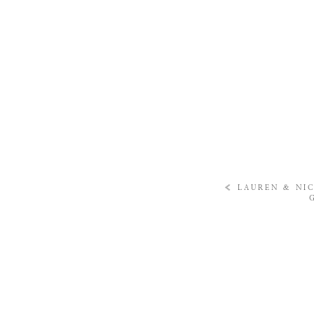
«
LAUREN & NIC