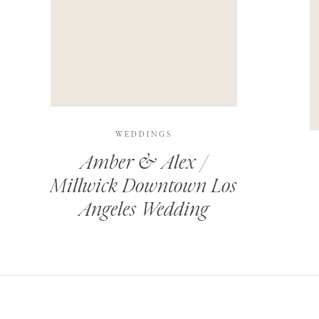
THIS SITE USES AKISMET TO REDUCE SPAM.
LEARN H
WEDDINGS
Amber & Alex /
Millwick Downtown Los
Angeles Wedding