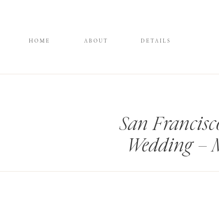
HOME
ABOUT
DETAILS
San Francis
Wedding – 