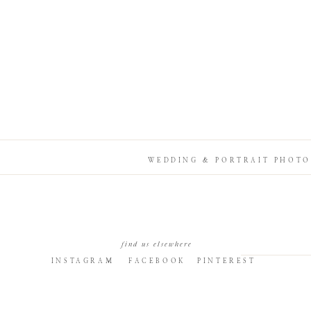
WEDDING & PORTRAIT PHOTO
find us elsewhere
INSTAGRAM
FACEBOOK
PINTEREST