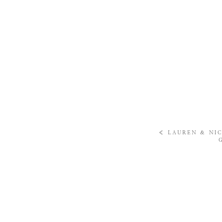
«
LAUREN & NIC