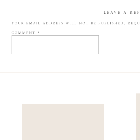
LEAVE A RE
YOUR EMAIL ADDRESS WILL NOT BE PUBLISHED.
REQU
COMMENT
*
NAME
*
EMAIL
*
WEBSITE
SAVE MY NAME, EMAIL, AND WEBSITE IN THIS BROW