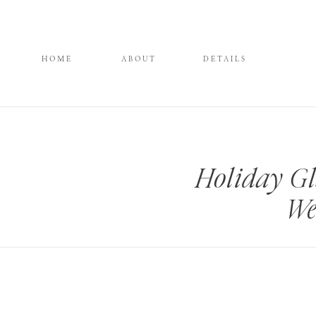
HOME
ABOUT
DETAILS
Holiday G
We