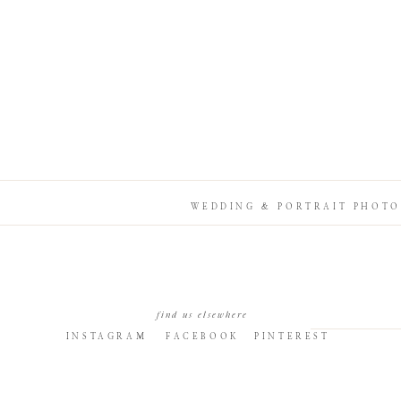
WEDDING & PORTRAIT PHOTO
find us elsewhere
INSTAGRAM
FACEBOOK
PINTEREST