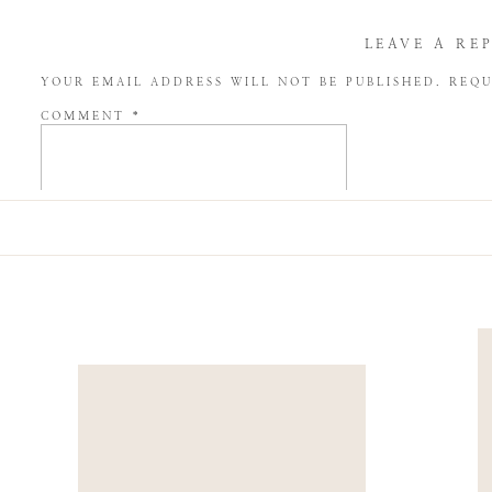
LEAVE A RE
YOUR EMAIL ADDRESS WILL NOT BE PUBLISHED.
REQU
COMMENT
*
NAME
*
EMAIL
*
WEBSITE
SAVE MY NAME, EMAIL, AND WEBSITE IN THIS BROW