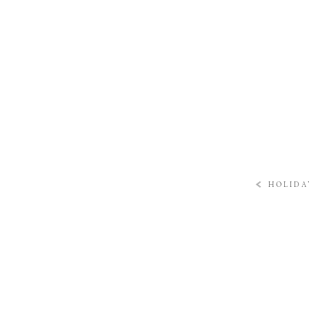
«
HOLIDA