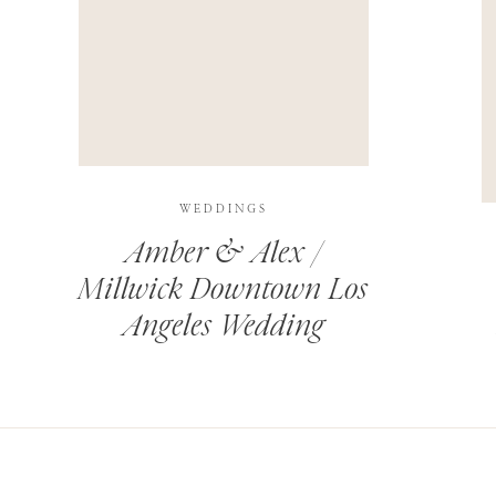
THIS SITE USES AKISMET TO REDUCE SPAM.
LEARN H
WEDDINGS
Amber & Alex /
Millwick Downtown Los
Angeles Wedding