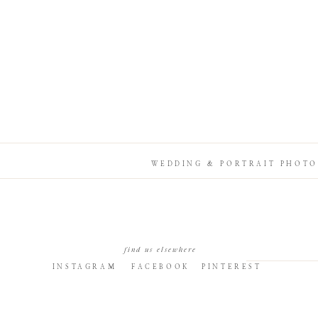
WEDDING & PORTRAIT PHOTO
find us elsewhere
INSTAGRAM
FACEBOOK
PINTEREST