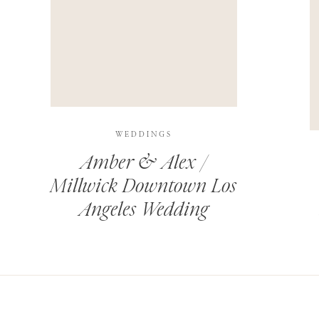
THIS SITE USES AKISMET TO REDUCE SPAM.
LEARN H
WEDDINGS
Amber & Alex /
Millwick Downtown Los
Angeles Wedding