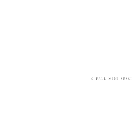
«
FALL MINI SESS