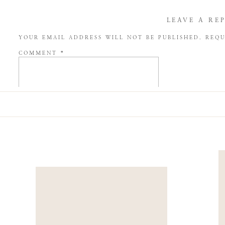
LEAVE A RE
YOUR EMAIL ADDRESS WILL NOT BE PUBLISHED.
REQU
COMMENT
*
NAME
*
EMAIL
*
WEBSITE
SAVE MY NAME, EMAIL, AND WEBSITE IN THIS BROW