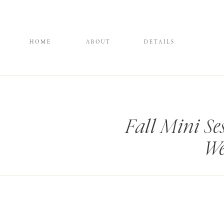
HOME
ABOUT
DETAILS
Fall Mini Se
We