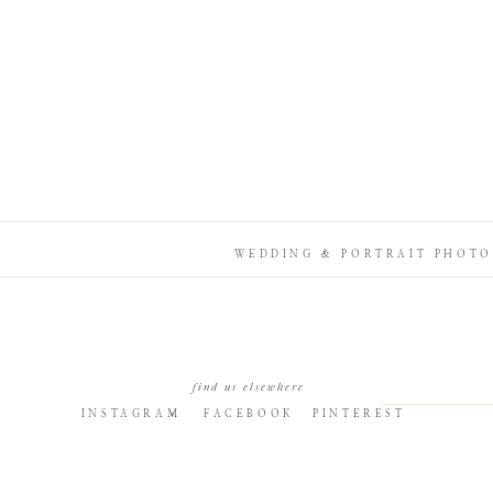
WEDDING & PORTRAIT PHOTO
find us elsewhere
INSTAGRAM
FACEBOOK
PINTEREST