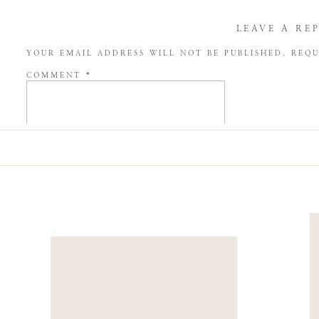
LEAVE A RE
YOUR EMAIL ADDRESS WILL NOT BE PUBLISHED.
REQU
COMMENT
*
NAME
*
EMAIL
*
WEBSITE
SAVE MY NAME, EMAIL, AND WEBSITE IN THIS BROW