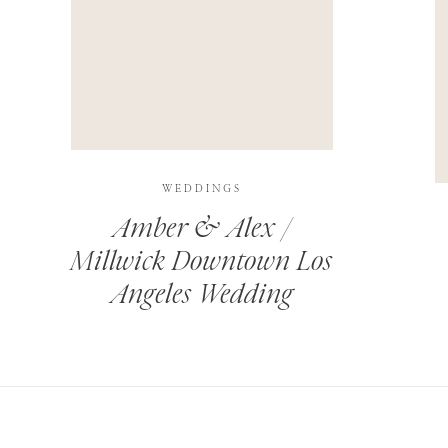
THIS SITE USES AKISMET TO REDUCE SPAM.
LEARN H
WEDDINGS
Amber & Alex /
Millwick Downtown Los
Angeles Wedding