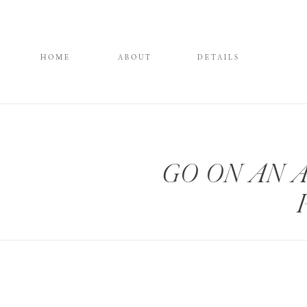
HOME
ABOUT
DETAILS
GO ON AN 