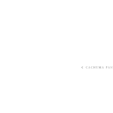
«
CACHUMA PASS