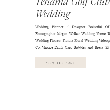
Tehama Golf Club
Wedding
Wedding Planner / Designer Pocketful Of
Photographer Megan Welker Wedding Venue T
Wedding Flowers Fionna Floral Wedding Videog
Co. Vintage Drink Cart: Bubbles and Brews SF
Tehama Golf Club Wedding Cake Red’s 
Invitations Minted Wedding Hair & Makeup M.U
VIEW THE POST
Soltero Wedding Band Kelly Productions We
Entertainment Second Dress: Reformation
Monique Lhuillier Wedding Shoes Jimmy C
Dresses Reformation Wedding Suits & Tuxed
Wedding Rings R.f. Moeller Jeweler