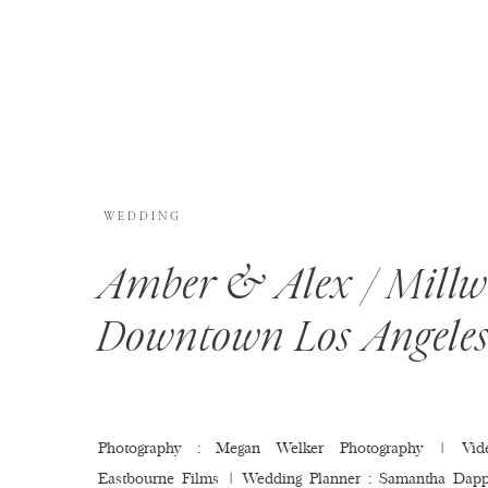
WEDDING
Amber & Alex / Millw
Downtown Los Angele
Photography : Megan Welker Photography | Vide
Eastbourne Films | Wedding Planner : Samantha Dapp