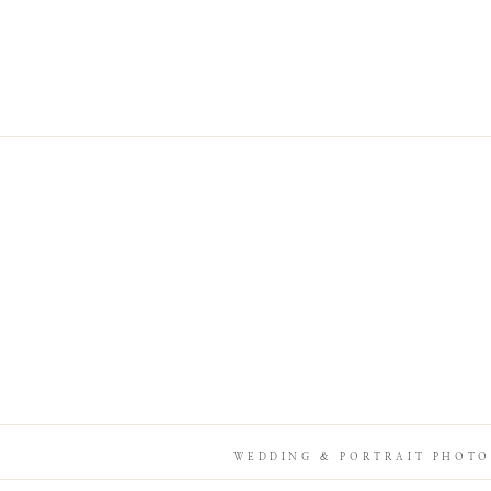
WEDDING & PORTRAIT PHOTO