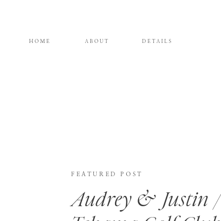
HOME
ABOUT
DETAILS
FEATURED POST
Audrey & Justin /