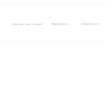
find your way around
WEDDINGS
PORTRAITS