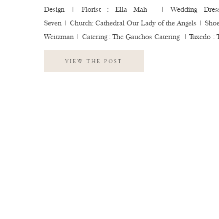
Design | Florist : Ella Mah | Wedding Dress
Seven | Church: Cathedral Our Lady of the Angels | Shoes
Weitzman | Catering : The Gauchos Catering | Tuxedo : 
Tux | Photobooth : Flipbook LA | Getting Ready Locatio
VIEW THE POST
Figueroa | Beauty : Lauren Partida | Millw
Marvimon | Bartending: Mr. […]