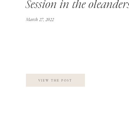
Session in the oleander
March 27, 2022
VIEW THE POST