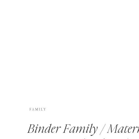
FAMILY
Binder Family / Mater