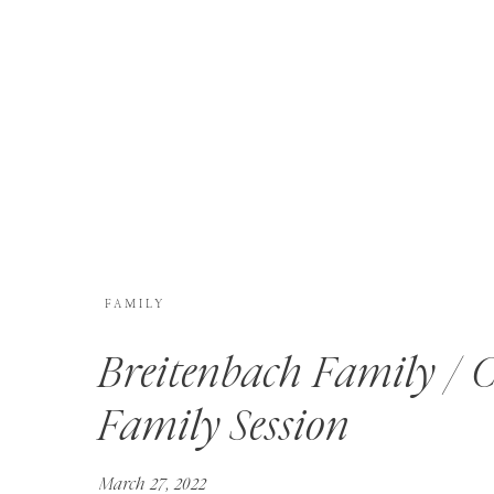
FAMILY
Breitenbach Family / 
Family Session
March 27, 2022